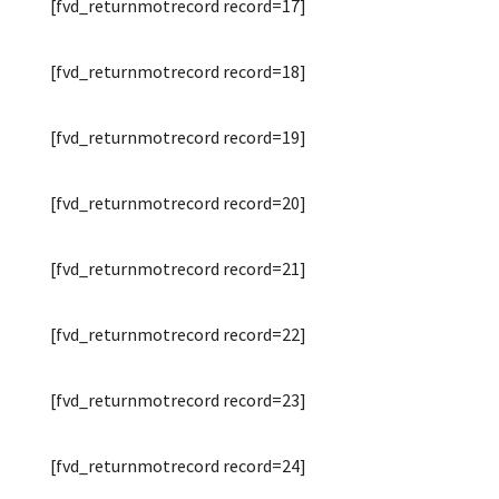
[fvd_returnmotrecord record=17]
[fvd_returnmotrecord record=18]
[fvd_returnmotrecord record=19]
[fvd_returnmotrecord record=20]
[fvd_returnmotrecord record=21]
[fvd_returnmotrecord record=22]
[fvd_returnmotrecord record=23]
[fvd_returnmotrecord record=24]