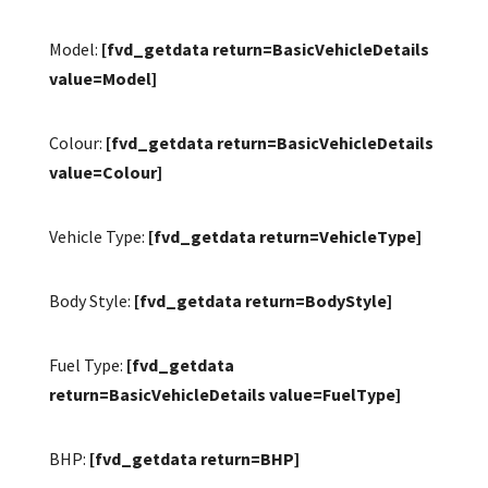
Model:
[fvd_getdata return=BasicVehicleDetails
value=Model]
Colour:
[fvd_getdata return=BasicVehicleDetails
value=Colour]
Vehicle Type:
[fvd_getdata return=VehicleType]
Body Style:
[fvd_getdata return=BodyStyle]
Fuel Type:
[fvd_getdata
return=BasicVehicleDetails value=FuelType]
BHP:
[fvd_getdata return=BHP]