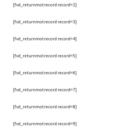
[fvd_returnmotrecord record=2]
[fvd_returnmotrecord record=3]
[fvd_returnmotrecord record=4]
[fvd_returnmotrecord record=5]
[fvd_returnmotrecord record=6]
[fvd_returnmotrecord record=7]
[fvd_returnmotrecord record=8]
[fvd_returnmotrecord record=9]