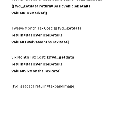
([fvd_getdata return=BasicVehicleDetails
value=Co2Marker])
Twelve Month Tax Cost:
£[fvd_getdata
return=BasicVehicleDetails
value=TwelveMonthsTaxRate]
Six Month Tax Cost:
£[fvd_getdata
return=BasicVehicleDetails
value=SixMonthsTaxRate]
[fvd_getdata return=taxbandimage]