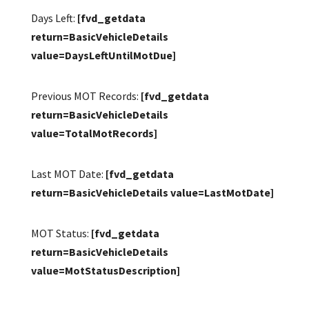
Days Left:
[fvd_getdata
return=BasicVehicleDetails
value=DaysLeftUntilMotDue]
Previous MOT Records:
[fvd_getdata
return=BasicVehicleDetails
value=TotalMotRecords]
Last MOT Date:
[fvd_getdata
return=BasicVehicleDetails value=LastMotDate]
MOT Status:
[fvd_getdata
return=BasicVehicleDetails
value=MotStatusDescription]