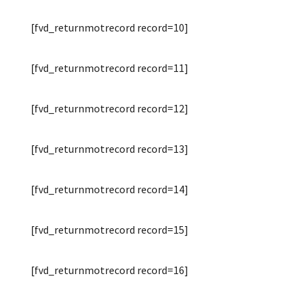
[fvd_returnmotrecord record=10]
[fvd_returnmotrecord record=11]
[fvd_returnmotrecord record=12]
[fvd_returnmotrecord record=13]
[fvd_returnmotrecord record=14]
[fvd_returnmotrecord record=15]
[fvd_returnmotrecord record=16]