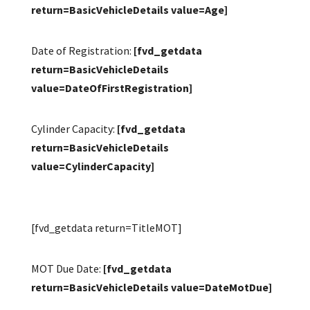
return=BasicVehicleDetails value=Age]
Date of Registration:
[fvd_getdata
return=BasicVehicleDetails
value=DateOfFirstRegistration]
Cylinder Capacity:
[fvd_getdata
return=BasicVehicleDetails
value=CylinderCapacity]
[fvd_getdata return=TitleMOT]
MOT Due Date:
[fvd_getdata
return=BasicVehicleDetails value=DateMotDue]