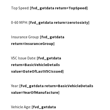
Top Speed:
[fvd_getdata return=TopSpeed]
0-60 MPH:
[fvd_getdata return=zerotosixty]
Insurance Group:
[fvd_getdata
return=InsuranceGroup]
V5C Issue Date:
[fvd_getdata
return=BasicVehicleDetails
value=DateOfLastV5CIssued]
Year:
[fvd_getdata return=BasicVehicleDetails
value=YearOfManufacture]
Vehicle Age:
[fvd_getdata