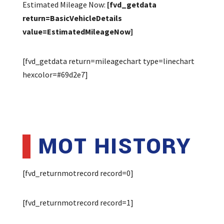
Estimated Mileage Now:
[fvd_getdata
return=BasicVehicleDetails
value=EstimatedMileageNow]
[fvd_getdata return=mileagechart type=linechart
hexcolor=#69d2e7]
MOT HISTORY
[fvd_returnmotrecord record=0]
[fvd_returnmotrecord record=1]