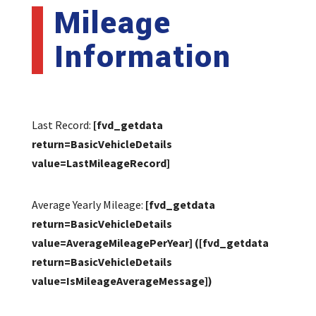
Mileage
Information
Last Record:
[fvd_getdata
return=BasicVehicleDetails
value=LastMileageRecord]
Average Yearly Mileage:
[fvd_getdata
return=BasicVehicleDetails
value=AverageMileagePerYear]
([fvd_getdata
return=BasicVehicleDetails
value=IsMileageAverageMessage])