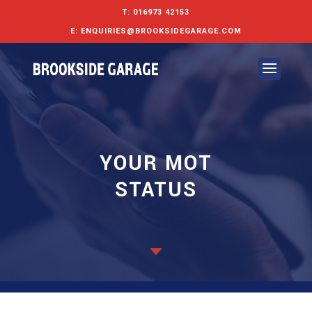
T:
016973 42153
E:
ENQUIRIES@BROOKSIDEGARAGE.COM
YOUR MOT
STATUS
C