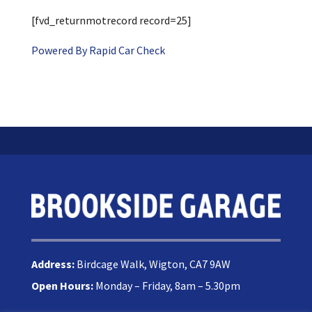
[fvd_returnmotrecord record=25]
Powered By Rapid Car Check
Address:
Birdcage Walk, Wigton, CA7 9AW
Open Hours:
Monday – Friday, 8am – 5.30pm