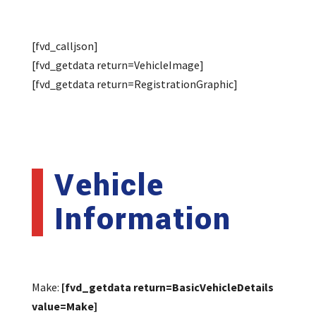
[fvd_calljson]
[fvd_getdata return=VehicleImage]
[fvd_getdata return=RegistrationGraphic]
Vehicle
Information
Make:
[fvd_getdata return=BasicVehicleDetails
value=Make]