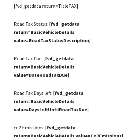
[fvd_getdata return=TitleTAX]
Road Tax Status:
[fvd_getdata
return=BasicVehicleDetails
value=RoadTaxStatusDescription]
Road Tax Due:
[fvd_getdata
return=BasicVehicleDetails
value=DateRoadTaxDue]
Road Tax Days left:
[fvd_getdata
return=BasicVehicleDetails
value=DaysLeftUntilRoadTaxDue]
co2 Emissions:
[fvd_getdata
return=BasicVehicleDetails value=Co2Emissions]