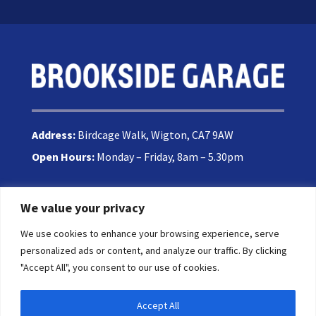
Address:
Birdcage Walk, Wigton, CA7 9AW
Open Hours:
Monday – Friday, 8am – 5.30pm
We value your privacy
Phone:
016973 42153
We use cookies to enhance your browsing experience, serve
Email:
enquiries@brooksidegarage.com
personalized ads or content, and analyze our traffic. By clicking
"Accept All", you consent to our use of cookies.
Accept All