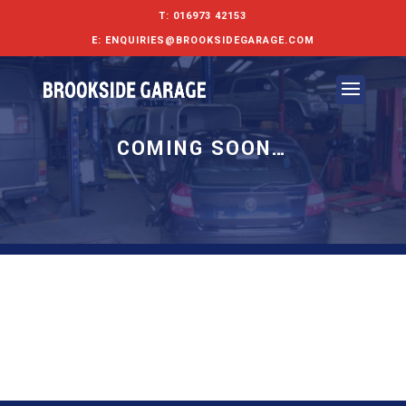
T:
016973 42153
E:
ENQUIRIES@BROOKSIDEGARAGE.COM
COMING SOON…